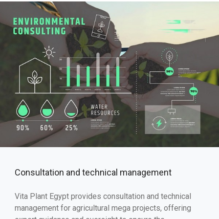
Consultation and technical management
Vita Plant Egypt provides consultation and technical
management for agricultural mega projects, offering