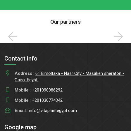
Our partners
Contact info
Address
:
61 Elmoltaka - Nasr City - Masaken sheraton -
Cairo, Egypt.
Mobile
:
+201090986292
Mobile
:
+201030774342
Email
:
info@vitaplantegypt.com
Google map