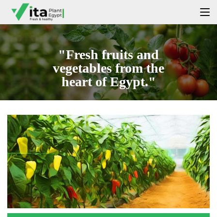
"Fresh fruits and
vegetables from the
heart of Egypt."