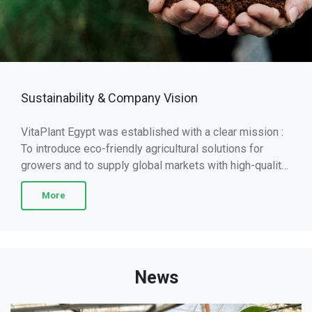
Sustainability & Company Vision
VitaPlant Egypt was established with a clear mission :
To introduce eco-friendly agricultural solutions for
growers and to supply global markets with high-quality
fruits and vegetables. Our approach ...
More
News