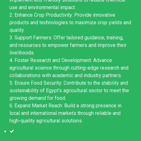
use and environmental impact.
2. Enhance Crop Productivity: Provide innovative
products and technologies to maximize crop yields and
quality.
3. Support Farmers: Offer tailored guidance, training,
and resources to empower farmers and improve their
livelihoods.
4. Foster Research and Development: Advance
agricultural science through cutting-edge research and
collaborations with academic and industry partners.
5. Ensure Food Security: Contribute to the stability and
sustainability of Egypt’s agricultural sector to meet the
growing demand for food.
6. Expand Market Reach: Build a strong presence in
local and international markets through reliable and
high-quality agricultural solutions.