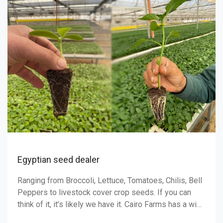
BLUEBERRY GROW GU
When to Plant Blueberry seeds are slow germinators,
the first seeds will proba
about a month, and finish
3 months. Blueberries sho
ttuce, Tomatoes, Chilis, Bell
er crop seeds. If you can
 have it. Cairo Farms has a wide