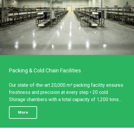
Packing & Cold Chain Facilities
Our state-of-the-art 20,000 m² packing facility ensures
freshness and precision at every step • 20 cold
Storage chambers with a total capacity of 1,200 tons
per day • ...
More