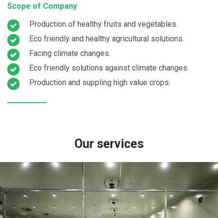
Scope of Company
Production of healthy fruits and vegetables.
Eco friendly and healthy agricultural solutions.
Facing climate changes.
Eco friendly solutions against climate changes.
Production and suppling high value crops.
Our services