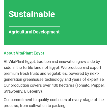
Sustainable
Agricultural Development
About VitaPlant Egypt
At VitaPlant Egypt, tradition and innovation grow side by
side in the fertile lands of Egypt. We produce and export
premium fresh fruits and vegetables, powered by next-
generation greenhouse technology and years of expertise.
Our production covers over 400 hectares (Tomato, Pepper,
Strawberry, Blueberry).
Our commitment to quality continues at every stage of the
process, from cultivation to packing.