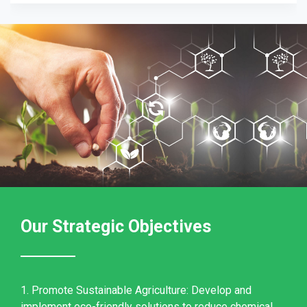
Our Strategic Objectives
1. Promote Sustainable Agriculture: Develop and
implement eco-friendly solutions to reduce chemical