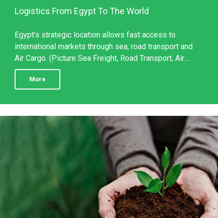
Logistics From Egypt To The World
Egypt’s strategic location allows fast access to
international markets through sea, road transport and
Air Cargo. (Picture Sea Freight, Road Transport, Air
Cargo) With this network, VitaPlant Egypt ensures ...
More