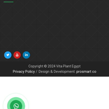
Copyright © 2024 Vita Plant Egypt
Privacy Policy
Design & Development:
prosmart co