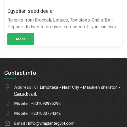
Egyptian seed dealer
Ranging from Broccoli, Lettuce, Tomatoes, Chilis, Bell
Peppers to livestock cover crop seeds. If you can think
of it, it’s likely we have it. Cairo Farms has a wide range
More
...
Contact info
Address
:
61 Elmoltaka - Nasr City - Masaken sheraton -
Cairo, Egypt.
Mobile
:
+201090986292
Mobile
:
+201030774342
Email
:
info@vitaplantegypt.com