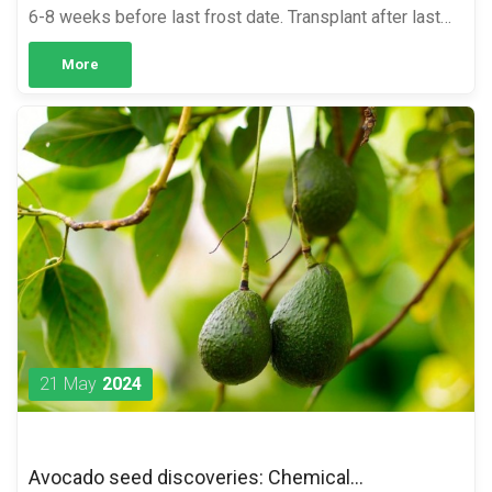
6-8 weeks before last frost date. Transplant after last
frost date and soil temperature has reach 60°F. Starting
More
...
21 May
2024
Avocado seed discoveries: Chemical