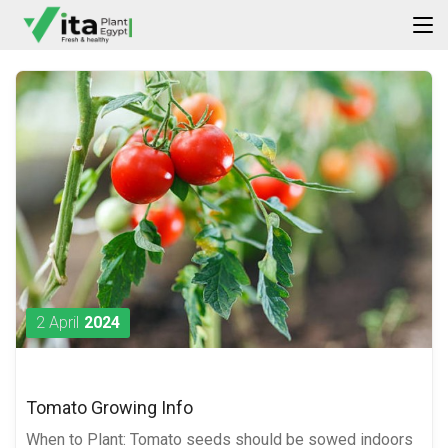
2 April
2024
Tomato Growing Info
When to Plant: Tomato seeds should be sowed indoors